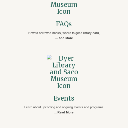
FAQs
How to borrow e-books, where to get a library card,
… and More
Events
Learn about upcoming and ongoing events and programs
…Read More