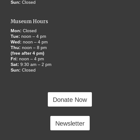
Sun:
Closed
Museum Hours
Mon:
Closed
Tue:
noon – 4 pm
Wed:
noon – 4 pm
Thu:
noon – 8 pm
(free after 4 pm)
Fri:
noon – 4 pm
Sat:
9:30 am – 2 pm
Sun:
Closed
Donate Now
Newsletter