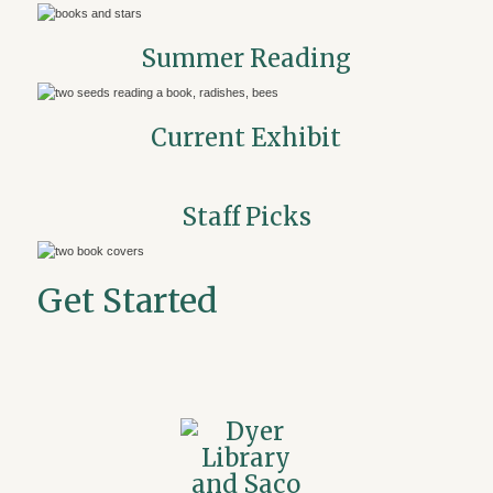
Summer Reading
Current Exhibit
Staff Picks
Get Started