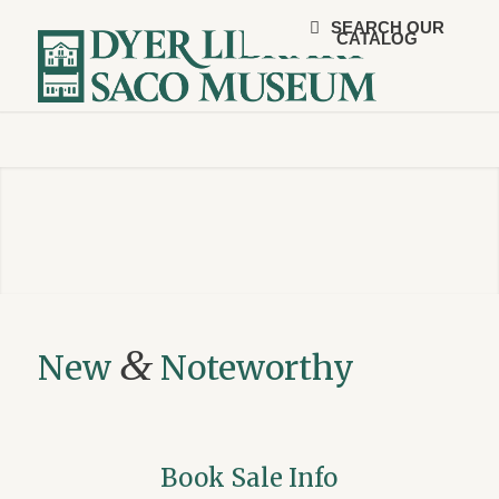
SEARCH OUR
CATALOG
&
New
Noteworthy
Book Sale Info