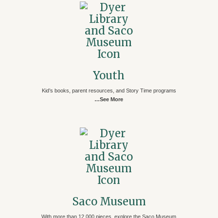
Youth
Kid’s books, parent resources, and Story Time programs
…See More
Saco Museum
With more than 12,000 pieces, explore the Saco Museum