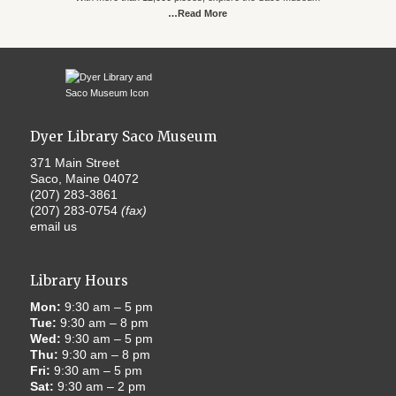
…Read More
Dyer Library Saco Museum
371 Main Street
Saco, Maine 04072
(207) 283-3861
(207) 283-0754
(fax)
email us
Library Hours
Mon:
9:30 am – 5 pm
Tue:
9:30 am – 8 pm
Wed:
9:30 am – 5 pm
Thu:
9:30 am – 8 pm
Fri:
9:30 am – 5 pm
Sat:
9:30 am – 2 pm