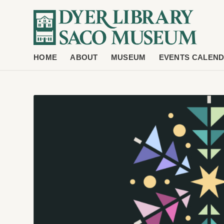
HOME
ABOUT
MUSEUM
EVENTS CALEN