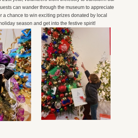
. Guests can wander through the museum to appreciate
or a chance to win exciting prizes donated by local
 holiday season and get into the festive spirit!