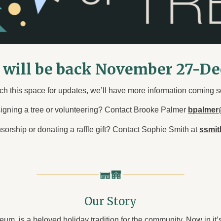
s will be back November 27-D
ch this space for updates, we’ll have more information coming s
signing a tree or volunteering? Contact Brooke Palmer
bpalmer
nsorship or donating a raffle gift? Contact Sophie Smith at
ssmi
Our Story
um, is a beloved holiday tradition for the community. Now in it’s 