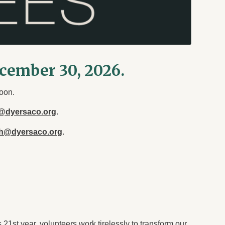
ecember 30, 2026.
oon.
@dyersaco.org
.
th@dyersaco.org
.
21st year, volunteers work tirelessly to transform our