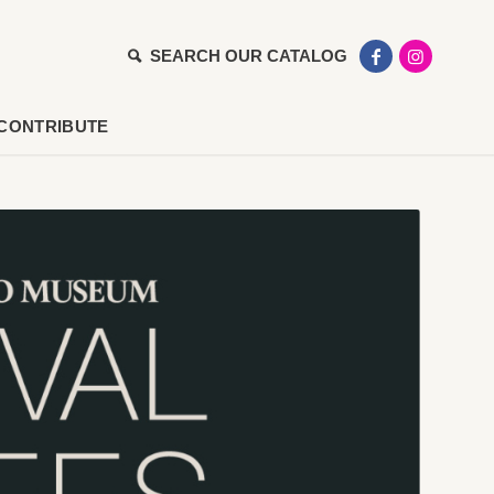
SEARCH OUR CATALOG
CONTRIBUTE