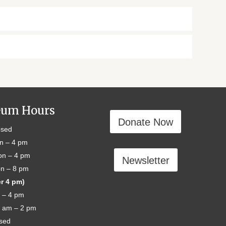
um Hours
Donate Now
sed
n – 4 pm
n – 4 pm
Newsletter
n – 8 pm
er 4 pm)
 – 4 pm
 am – 2 pm
sed