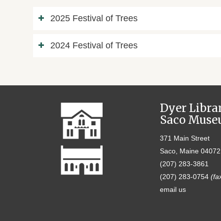
2025 Festival of Trees
2024 Festival of Trees
Dyer Libra
Saco Mus
371 Main Street
Saco, Maine 04072
(207) 283-3861
(207) 283-0754
(fa
email us