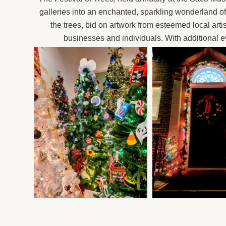
galleries into an enchanted, sparkling wonderland o
the trees, bid on artwork from esteemed local arti
businesses and individuals. With additional eve