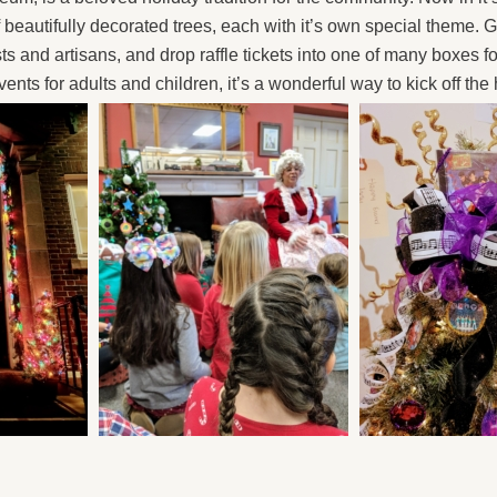
f beautifully decorated trees, each with it’s own special theme
sts and artisans, and drop raffle tickets into one of many boxes f
nts for adults and children, it’s a wonderful way to kick off the