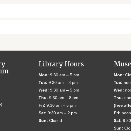
ry
Library Hours
Muse
eum
Mon:
9:30 am – 5 pm
Mon:
Clo
Tue:
9:30 am – 8 pm
Tue:
noo
Wed:
9:30 am – 5 pm
Wed:
noo
Thu:
9:30 am – 8 pm
Thu:
noo
x)
Fri:
9:30 am – 5 pm
(free aft
Sat:
9:30 am – 2 pm
Fri:
noon
Sun:
Closed
Sat:
9:30
Sun:
Clo