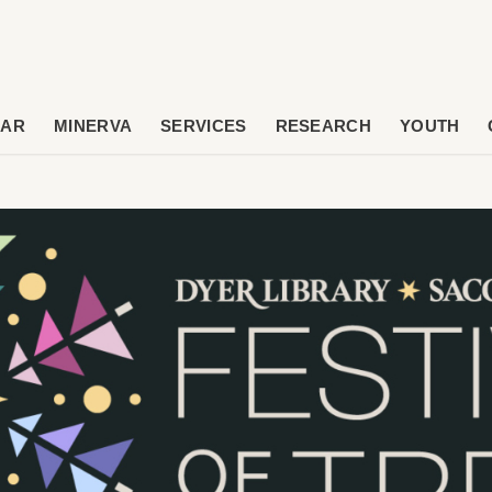
DAR
MINERVA
SERVICES
RESEARCH
YOUTH