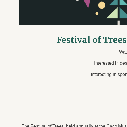
Festival of Tree
Wat
Interested in de
Interesting in spo
The Festival of Trees, held annually at the Saco Muse