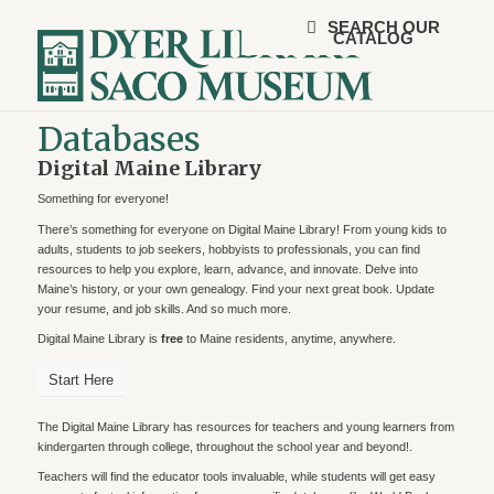
SEARCH OUR
CATALOG
Databases
Digital Maine Library
Something for everyone!
There’s something for everyone on Digital Maine Library! From young kids to
adults, students to job seekers, hobbyists to professionals, you can find
resources to help you explore, learn, advance, and innovate. Delve into
Maine’s history, or your own genealogy. Find your next great book. Update
your resume, and job skills. And so much more.
Digital Maine Library is
free
to Maine residents, anytime, anywhere.
Start Here
The Digital Maine Library has resources for teachers and young learners from
kindergarten through college, throughout the school year and beyond!.
Teachers will find the educator tools invaluable, while students will get easy