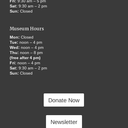
Fri:
9:30 am – 5 pm
Sat:
9:30 am – 2 pm
Sun:
Closed
Museum Hours
Mon:
Closed
Tue:
noon – 4 pm
Wed:
noon – 4 pm
Thu:
noon – 8 pm
(free after 4 pm)
Fri:
noon – 4 pm
Sat:
9:30 am – 2 pm
Sun:
Closed
Donate Now
Newsletter