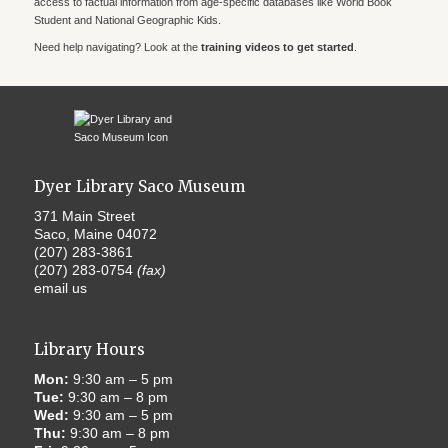
access to factual information from age-specific databases like World Book
Student and National Geographic Kids.
Need help navigating? Look at the
training videos to get started
.
Dyer Library Saco Museum
371 Main Street
Saco, Maine 04072
(207) 283-3861
(207) 283-0754
(fax)
email us
Library Hours
Mon:
9:30 am – 5 pm
Tue:
9:30 am – 8 pm
Wed:
9:30 am – 5 pm
Thu:
9:30 am – 8 pm