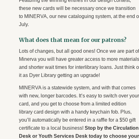
Featuring the winning entries in our design contest,
these new cards will be necessary once we transition
to MINERVA, our new cataloguing system, at the end o
July.
What does that mean for our patrons?
Lots of changes, but all good ones! Once we are part o
Minerva you will have greater access to more material
and shorter wait times for interlibrary loans. Just think o
it as Dyer Library getting an upgrade!
MINERVA is a statewide system, and with that comes
with new, longer barcodes. It’s easy to switch over your
card, and you get to choose from a limited edition
library card design with a handy keychain fob. Plus,
you’ll automatically be entered in a
raffle for a $50 gift
certificate to a local business
!
Stop by the Circulation
Desk or Youth Services Desk today to choose your