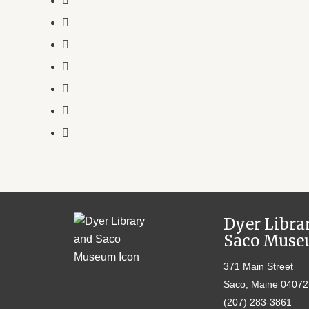
Dyer Libra
Saco Mus
371 Main Street
Saco, Maine 04072
(207) 283-3861