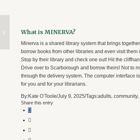
Staff Picks for July
What is MINERVA?
2025
Minerva is a shared library system that brings together
borrow books from other libraries and even visit them
Stop by their library and check one out! Hit the cliffh
Drive over to Scarborough and borrow theirs! Not to 
through the delivery system. The computer interface is 
for you and for your librarians.
By:
Kate O'Toole
/
July 9, 2025
/
Tags:
adults
,
community
,
Share this entry