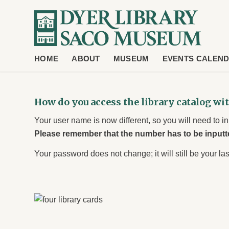
HOME
ABOUT
MUSEUM
EVENTS CALEN
How do you access the library catalog wi
Your user name is now different, so you will need to 
Please remember that the number has to be inputt
Your password does not change; it will still be your las