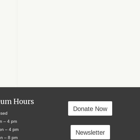
um Hours
Donate Now
sed
n – 4 pm
n – 4 pm
Newsletter
n – 8 pm