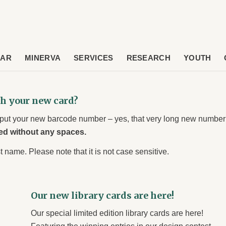
DAR
MINERVA
SERVICES
RESEARCH
YOUTH
th your new card?
input your new barcode number – yes, that very long new number
ed without any spaces.
t name. Please note that it is not case sensitive.
Our new library cards are here!
Our special limited edition library cards are here!