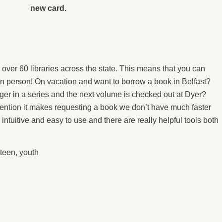
new card.
 over 60 libraries across the state. This means that you can
 in person! On vacation and want to borrow a book in Belfast?
anger in a series and the next volume is checked out at Dyer?
mention it makes requesting a book we don’t have much faster
intuitive and easy to use and there are really helpful tools both
teen
,
youth