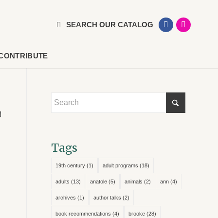
SEARCH OUR CATALOG
CONTRIBUTE
!
Tags
19th century
(1)
adult programs
(18)
adults
(13)
anatole
(5)
animals
(2)
ann
(4)
archives
(1)
author talks
(2)
book recommendations
(4)
brooke
(28)