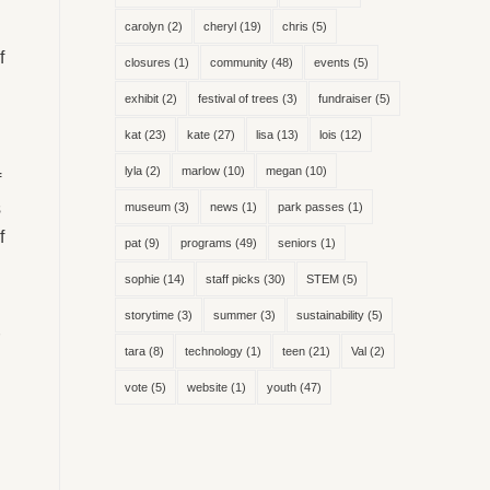
carolyn
(2)
cheryl
(19)
chris
(5)
f
closures
(1)
community
(48)
events
(5)
exhibit
(2)
festival of trees
(3)
fundraiser
(5)
kat
(23)
kate
(27)
lisa
(13)
lois
(12)
lyla
(2)
marlow
(10)
megan
(10)
f
s
museum
(3)
news
(1)
park passes
(1)
f
pat
(9)
programs
(49)
seniors
(1)
sophie
(14)
staff picks
(30)
STEM
(5)
storytime
(3)
summer
(3)
sustainability
(5)
tara
(8)
technology
(1)
teen
(21)
Val
(2)
vote
(5)
website
(1)
youth
(47)