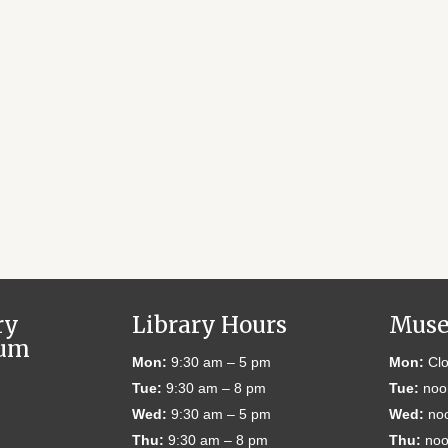
ry
Library Hours
Muse
eum
Mon:
9:30 am – 5 pm
Mon:
Clo
Tue:
9:30 am – 8 pm
Tue:
noo
Wed:
9:30 am – 5 pm
Wed:
noo
Thu:
9:30 am – 8 pm
Thu:
noo