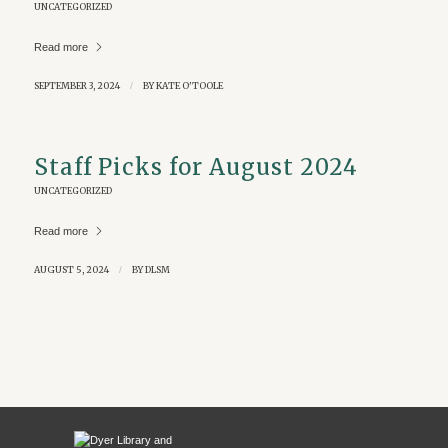
UNCATEGORIZED
Read more
SEPTEMBER 3, 2024
/
BY
KATE O'TOOLE
Staff Picks for August 2024
UNCATEGORIZED
Read more
AUGUST 5, 2024
/
BY
DLSM