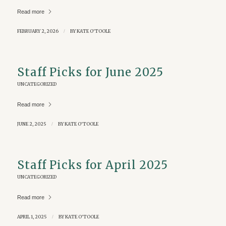
Read more
FEBRUARY 2, 2026
/
BY
KATE O'TOOLE
Staff Picks for June 2025
UNCATEGORIZED
Read more
JUNE 2, 2025
/
BY
KATE O'TOOLE
Staff Picks for April 2025
UNCATEGORIZED
Read more
APRIL 1, 2025
/
BY
KATE O'TOOLE