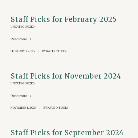
Staff Picks for February 2025
UNCATEGORIZED
Read more
FEBRUARY 3, 2025
/
BY
KATE O'TOOLE
Staff Picks for November 2024
UNCATEGORIZED
Read more
NOVEMBER 1, 2024
/
BY
KATE O'TOOLE
Staff Picks for September 2024