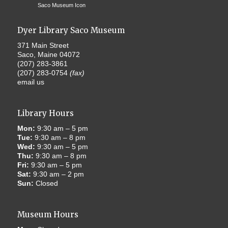
Dyer Library Saco Museum
371 Main Street
Saco, Maine 04072
(207) 283-3861
(207) 283-0754
(fax)
email us
Library Hours
Mon:
9:30 am – 5 pm
Tue:
9:30 am – 8 pm
Wed:
9:30 am – 5 pm
Thu:
9:30 am – 8 pm
Fri:
9:30 am – 5 pm
Sat:
9:30 am – 2 pm
Sun:
Closed
Museum Hours