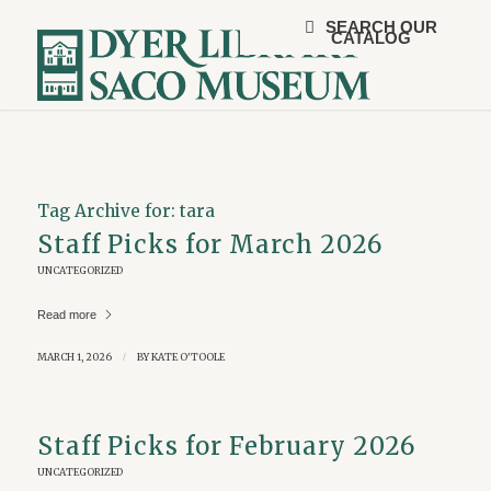
SEARCH OUR
CATALOG
Tag Archive for:
tara
Staff Picks for March 2026
UNCATEGORIZED
Read more
MARCH 1, 2026
/
BY
KATE O'TOOLE
Staff Picks for February 2026
UNCATEGORIZED