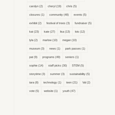
carolyn
(2)
cheryl
(19)
chris
(5)
closures
(1)
community
(48)
events
(5)
exhibit
(2)
festival of trees
(3)
fundraiser
(5)
kat
(23)
kate
(27)
lisa
(13)
lois
(12)
lyla
(2)
marlow
(10)
megan
(10)
museum
(3)
news
(1)
park passes
(1)
pat
(9)
programs
(49)
seniors
(1)
sophie
(14)
staff picks
(30)
STEM
(5)
storytime
(3)
summer
(3)
sustainability
(5)
tara
(8)
technology
(1)
teen
(21)
Val
(2)
vote
(5)
website
(1)
youth
(47)