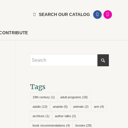
SEARCH OUR CATALOG
CONTRIBUTE
Tags
19th century
(1)
adult programs
(18)
adults
(13)
anatole
(5)
animals
(2)
ann
(4)
archives
(1)
author talks
(2)
book recommendations
(4)
brooke
(28)