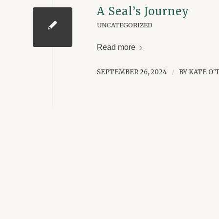
A Seal’s Journey
UNCATEGORIZED
Read more
SEPTEMBER 26, 2024
BY
KATE O'
/