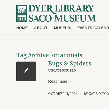
HOME
ABOUT
MUSEUM
EVENTS CALEN
Tag Archive for:
animals
Bugs & Spiders
UNCATEGORIZED
Read more
OCTOBER 11, 2024
BY
KATE O'TO
/