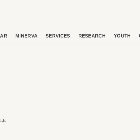
DAR
MINERVA
SERVICES
RESEARCH
YOUTH
OLE