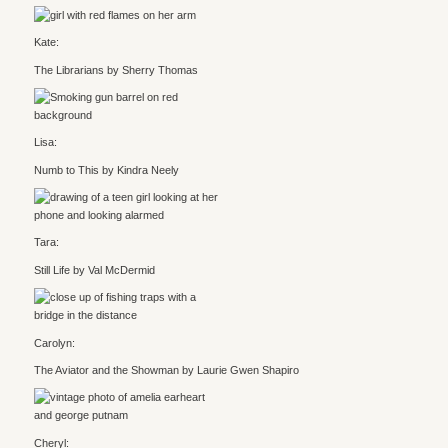
Kate:
The Librarians by Sherry Thomas
Lisa:
Numb to This by Kindra Neely
Tara:
Still Life by Val McDermid
Carolyn:
The Aviator and the Showman by Laurie Gwen Shapiro
Cheryl: