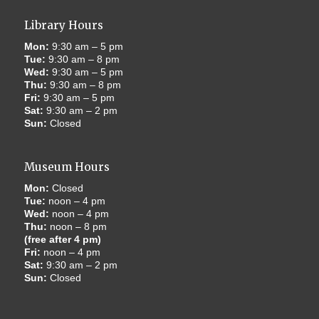
Library Hours
Mon:
9:30 am – 5 pm
Tue:
9:30 am – 8 pm
Wed:
9:30 am – 5 pm
Thu:
9:30 am – 8 pm
Fri:
9:30 am – 5 pm
Sat:
9:30 am – 2 pm
Sun:
Closed
Museum Hours
Mon:
Closed
Tue:
noon – 4 pm
Wed:
noon – 4 pm
Thu:
noon – 8 pm
(free after 4 pm)
Fri:
noon – 4 pm
Sat:
9:30 am – 2 pm
Sun:
Closed