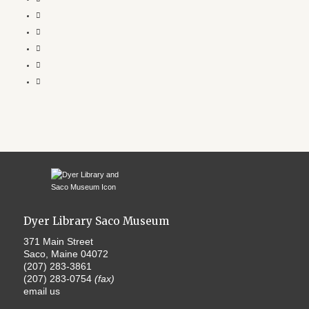
Dyer Library Saco Museum
371 Main Street
Saco, Maine 04072
(207) 283-3861
(207) 283-0754
(fax)
email us