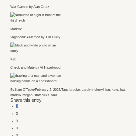
War Games by Alan Gratz
Marlow:
Vagabond: A Memoir by Tim Curry
Kat:
Check and Mate by Ali Hazelwood
By:
Kate O'Toole
/
February 2, 2026
/
Tags:
brooke
,
carolyn
,
cheryl
,
kat
,
kate
,
lisa
,
marlow
,
megan
,
staff picks
,
tara
Share this entry