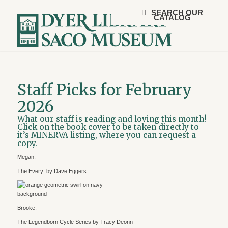
SEARCH OUR
CATALOG
Staff Picks for February
2026
What our staff is reading and loving this month!
Click on the book cover to be taken directly to
it’s MINERVA listing, where you can request a
copy.
Megan:
The Every by Dave Eggers
Brooke:
The Legendborn Cycle Series by Tracy Deonn