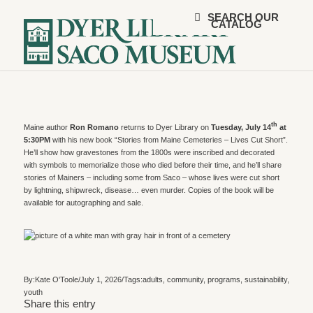
SEARCH OUR
CATALOG
th
Maine author
Ron Romano
returns to Dyer Library on
Tuesday, July 14
at
5:30PM
with his new book “Stories from Maine Cemeteries – Lives Cut Short”.
He’ll show how gravestones from the 1800s were inscribed and decorated
with symbols to memorialize those who died before their time, and he’ll share
stories of Mainers – including some from Saco – whose lives were cut short
by lightning, shipwreck, disease… even murder. Copies of the book will be
available for autographing and sale.
By:
Kate O'Toole
/
July 1, 2026
/
Tags:
adults
,
community
,
programs
,
sustainability
,
youth
Share this entry