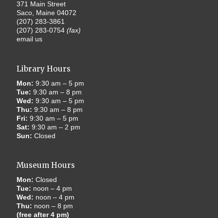
371 Main Street
Saco, Maine 04072
(207) 283-3861
(207) 283-0754
(fax)
email us
Library Hours
Mon:
9:30 am – 5 pm
Tue:
9:30 am – 8 pm
Wed:
9:30 am – 5 pm
Thu:
9:30 am – 8 pm
Fri:
9:30 am – 5 pm
Sat:
9:30 am – 2 pm
Sun:
Closed
Museum Hours
Mon:
Closed
Tue:
noon – 4 pm
Wed:
noon – 4 pm
Thu:
noon – 8 pm
(free after 4 pm)