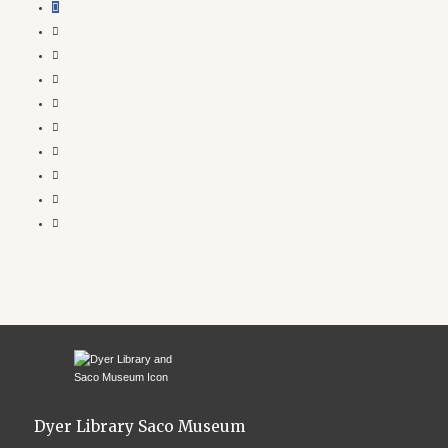
Dyer Library Saco Museum