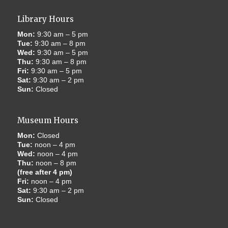
Library Hours
Mon:
9:30 am – 5 pm
Tue:
9:30 am – 8 pm
Wed:
9:30 am – 5 pm
Thu:
9:30 am – 8 pm
Fri:
9:30 am – 5 pm
Sat:
9:30 am – 2 pm
Sun:
Closed
Museum Hours
Mon:
Closed
Tue:
noon – 4 pm
Wed:
noon – 4 pm
Thu:
noon – 8 pm
(free after 4 pm)
Fri:
noon – 4 pm
Sat:
9:30 am – 2 pm
Sun:
Closed