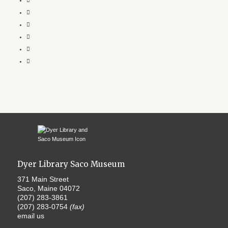
Dyer Library Saco Museum
371 Main Street
Saco, Maine 04072
(207) 283-3861
(207) 283-0754
(fax)
email us