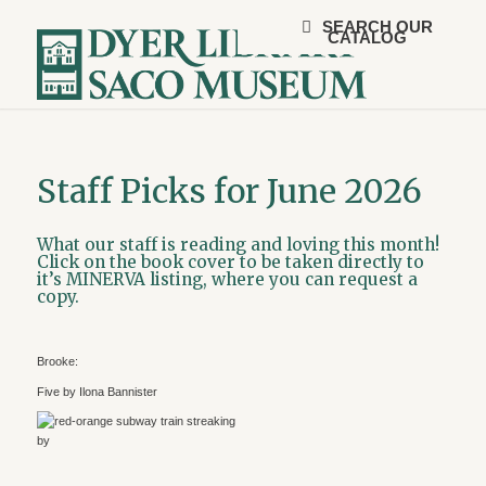
SEARCH OUR
CATALOG
Staff Picks for June 2026
What our staff is reading and loving this month!
Click on the book cover to be taken directly to
it’s MINERVA listing, where you can request a
copy.
Brooke:
Five by Ilona Bannister