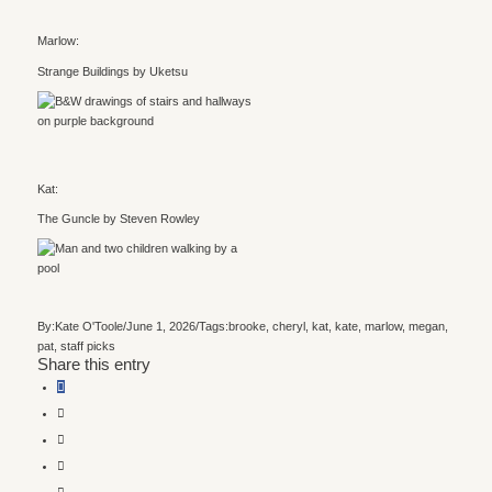
Marlow:
Strange Buildings by Uketsu
Kat:
The Guncle by Steven Rowley
By:
Kate O'Toole
/
June 1, 2026
/
Tags:
brooke
,
cheryl
,
kat
,
kate
,
marlow
,
megan
,
pat
,
staff picks
Share this entry