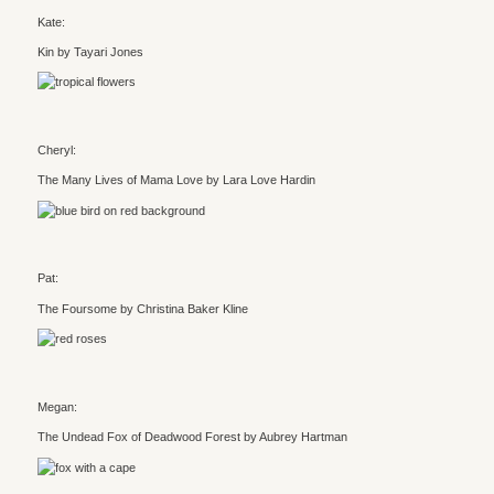
Kate:
Kin by Tayari Jones
Cheryl:
The Many Lives of Mama Love by Lara Love Hardin
Pat:
The Foursome by Christina Baker Kline
Megan:
The Undead Fox of Deadwood Forest by Aubrey Hartman