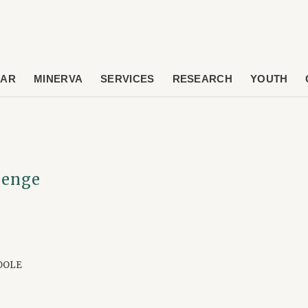
DAR
MINERVA
SERVICES
RESEARCH
YOUTH
lenge
OOLE