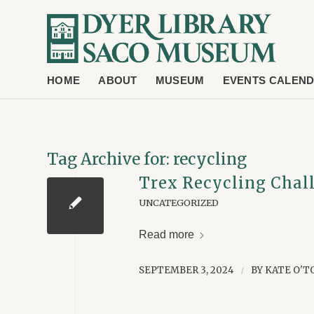
HOME
ABOUT
MUSEUM
EVENTS CALEN
Tag Archive for:
recycling
Trex Recycling Chal
UNCATEGORIZED
Read more
SEPTEMBER 3, 2024
BY
KATE O'T
/