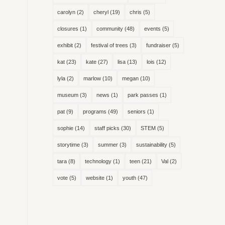
carolyn
(2)
cheryl
(19)
chris
(5)
closures
(1)
community
(48)
events
(5)
exhibit
(2)
festival of trees
(3)
fundraiser
(5)
kat
(23)
kate
(27)
lisa
(13)
lois
(12)
lyla
(2)
marlow
(10)
megan
(10)
museum
(3)
news
(1)
park passes
(1)
pat
(9)
programs
(49)
seniors
(1)
sophie
(14)
staff picks
(30)
STEM
(5)
storytime
(3)
summer
(3)
sustainability
(5)
tara
(8)
technology
(1)
teen
(21)
Val
(2)
vote
(5)
website
(1)
youth
(47)