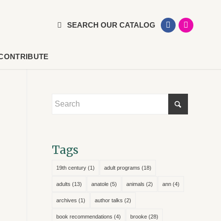
SEARCH OUR CATALOG
CONTRIBUTE
Tags
19th century
(1)
adult programs
(18)
adults
(13)
anatole
(5)
animals
(2)
ann
(4)
archives
(1)
author talks
(2)
book recommendations
(4)
brooke
(28)