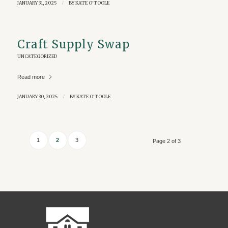
JANUARY 31, 2025
/
BY
KATE O'TOOLE
Craft Supply Swap
UNCATEGORIZED
Read more
JANUARY 30, 2025
/
BY
KATE O'TOOLE
1
2
3
Page 2 of 3