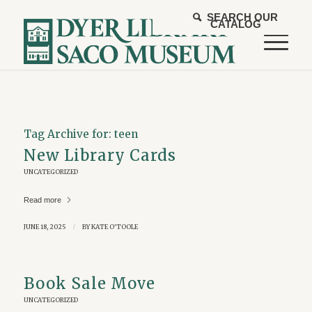
SEARCH OUR
CATALOG
Tag Archive for:
teen
New Library Cards
UNCATEGORIZED
Read more
JUNE 18, 2025
/
BY
KATE O'TOOLE
Book Sale Move
UNCATEGORIZED