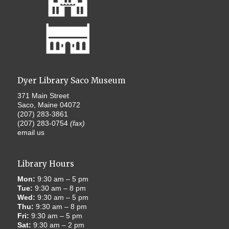
Dyer Library Saco Museum
371 Main Street
Saco, Maine 04072
(207) 283-3861
(207) 283-0754
(fax)
email us
Library Hours
Mon:
9:30 am – 5 pm
Tue:
9:30 am – 8 pm
Wed:
9:30 am – 5 pm
Thu:
9:30 am – 8 pm
Fri:
9:30 am – 5 pm
Sat:
9:30 am – 2 pm