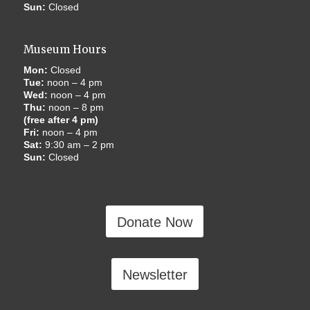
Sun:
Closed
Museum Hours
Mon:
Closed
Tue:
noon – 4 pm
Wed:
noon – 4 pm
Thu:
noon – 8 pm
(free after 4 pm)
Fri:
noon – 4 pm
Sat:
9:30 am – 2 pm
Sun:
Closed
Donate Now
Newsletter