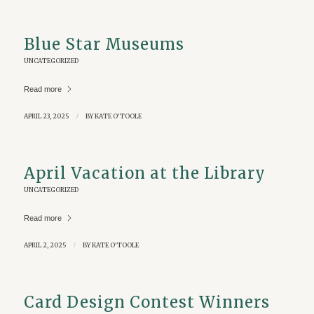
Blue Star Museums
UNCATEGORIZED
Read more
APRIL 23, 2025
/
BY
KATE O'TOOLE
April Vacation at the Library
UNCATEGORIZED
Read more
APRIL 2, 2025
/
BY
KATE O'TOOLE
Card Design Contest Winners