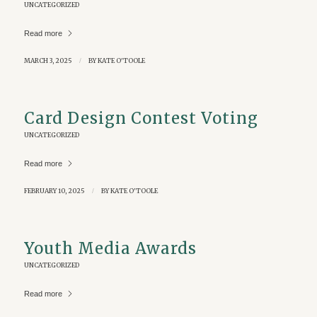
UNCATEGORIZED
Read more
MARCH 3, 2025
/
BY
KATE O'TOOLE
Card Design Contest Voting
UNCATEGORIZED
Read more
FEBRUARY 10, 2025
/
BY
KATE O'TOOLE
Youth Media Awards
UNCATEGORIZED
Read more