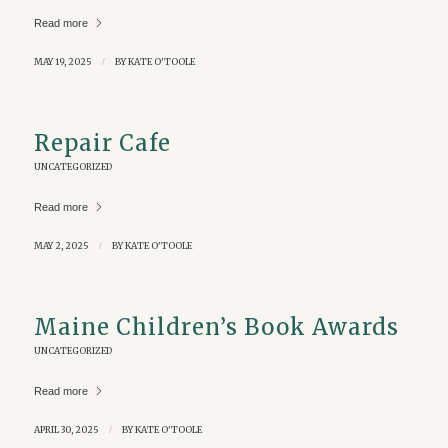
Read more
MAY 19, 2025
/
BY
KATE O'TOOLE
Repair Cafe
UNCATEGORIZED
Read more
MAY 2, 2025
/
BY
KATE O'TOOLE
Maine Children’s Book Awards
UNCATEGORIZED
Read more
APRIL 30, 2025
/
BY
KATE O'TOOLE